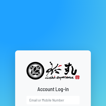
Account Log-in