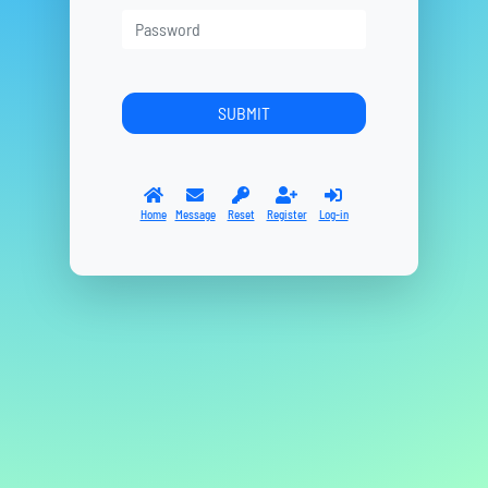
Home
Message
Reset
Register
Log-in